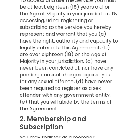
To access and use the Service you must
be at least eighteen (18) years old, or
the Age of Majority in your jurisdiction. By
accessing, using, registering or
subscribing to the Service you hereby
represent and warrant that you (a)
have the right, authority and capacity to
legally enter into this Agreement, (b)
are over eighteen (18) or the Age of
Majority in your jurisdiction, (c) have
never been convicted of, nor have any
pending criminal charges against you
for any sexual offence, (d) have never
been required to register as a sex
offender with any government entity,
(e) that you will abide by the terms of
the Agreement.
2.
Membership and
Subscription
You may register as a member