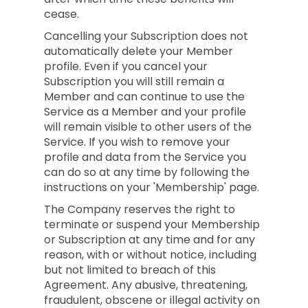
cease.
Cancelling your Subscription does not
automatically delete your Member
profile. Even if you cancel your
Subscription you will still remain a
Member and can continue to use the
Service as a Member and your profile
will remain visible to other users of the
Service. If you wish to remove your
profile and data from the Service you
can do so at any time by following the
instructions on your 'Membership' page.
The Company reserves the right to
terminate or suspend your Membership
or Subscription at any time and for any
reason, with or without notice, including
but not limited to breach of this
Agreement. Any abusive, threatening,
fraudulent, obscene or illegal activity on