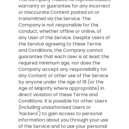
warranty or guarantee for any incorrect
or inaccurate Content posted on or
transmitted via the Service. The
Company is not responsible for the
conduct, whether offline or online, of
any User of the Service. Despite Users of
the Service agreeing to these Terms
and Conditions, the Company cannot
guarantee that each User is at least the
required minimum age, nor does the
Company accept any responsibility for
any Content or other use of the Service
by anyone under the age of 18 (or the
Age of Majority where appropriate) in
direct violation of these Terms and
Conditions. It is possible for other Users
(including unauthorised Users or
'hackers') to gain access to personal
information about you through your use
of the Service and to use your personal