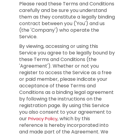
Please read these Terms and Conditions
carefully and be sure you understand
them as they constitute a legally binding
contract between you ('You') and us
(the 'Company') who operate the
Service.
By viewing, accessing or using this
Service you agree to be legally bound by
these Terms and Conditions (the
'Agreement'). Whether or not you
register to access the Service as a free
or paid member, please indicate your
acceptance of these Terms and
Conditions as a binding legal agreement
by following the instructions on the
registration page. By using this Service
you also consent to your agreement to
our
, which by this
Privacy Policy
reference is hereby incorporated into
and made part of the Agreement. We