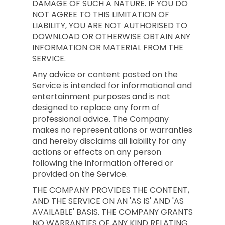
DAMAGE OF SUCH A NATURE. IF YOU DO
NOT AGREE TO THIS LIMITATION OF
LIABILITY, YOU ARE NOT AUTHORISED TO
DOWNLOAD OR OTHERWISE OBTAIN ANY
INFORMATION OR MATERIAL FROM THE
SERVICE.
Any advice or content posted on the
Service is intended for informational and
entertainment purposes and is not
designed to replace any form of
professional advice. The Company
makes no representations or warranties
and hereby disclaims all liability for any
actions or effects on any person
following the information offered or
provided on the Service.
THE COMPANY PROVIDES THE CONTENT,
AND THE SERVICE ON AN 'AS IS' AND 'AS
AVAILABLE' BASIS. THE COMPANY GRANTS
NO WARRANTIES OF ANY KIND RELATING