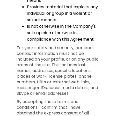
means
Provides material that exploits any
individual or group in a violent or
sexual manner
Is not otherwise in the Company's
sole opinion otherwise in
compliance with this Agreement
For your safety and security, personal
contact information must not be
included on your profile, or on any public
areas of the site. This includes last
names, addresses, specific locations,
places of work, license plates, phone
numbers, URLs or external web links,
messenger IDs, social media details, and
Skype or email addresses.
By accepting these terms and
conditions, I confirm that I have
obtained the express consent of all