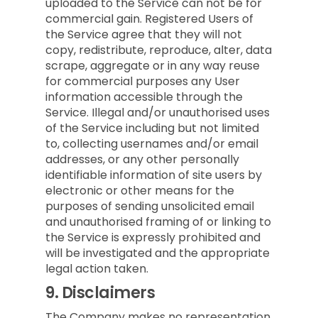
uploaded to the Service can not be for
commercial gain. Registered Users of
the Service agree that they will not
copy, redistribute, reproduce, alter, data
scrape, aggregate or in any way reuse
for commercial purposes any User
information accessible through the
Service. Illegal and/or unauthorised uses
of the Service including but not limited
to, collecting usernames and/or email
addresses, or any other personally
identifiable information of site users by
electronic or other means for the
purposes of sending unsolicited email
and unauthorised framing of or linking to
the Service is expressly prohibited and
will be investigated and the appropriate
legal action taken.
9.
Disclaimers
The Company makes no representation,