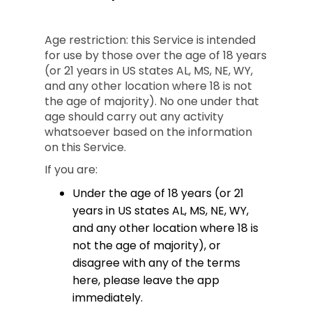
Age restriction: this Service is intended
for use by those over the age of 18 years
(or 21 years in US states AL, MS, NE, WY,
and any other location where 18 is not
the age of majority). No one under that
age should carry out any activity
whatsoever based on the information
on this Service.
If you are:
Under the age of 18 years (or 21
years in US states AL, MS, NE, WY,
and any other location where 18 is
not the age of majority), or
disagree with any of the terms
here, please leave the app
immediately.