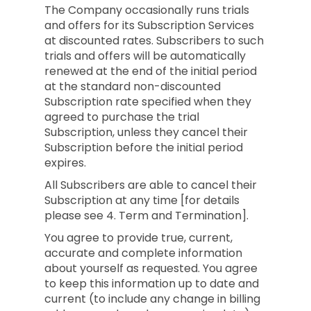
The Company occasionally runs trials
and offers for its Subscription Services
at discounted rates. Subscribers to such
trials and offers will be automatically
renewed at the end of the initial period
at the standard non-discounted
Subscription rate specified when they
agreed to purchase the trial
Subscription, unless they cancel their
Subscription before the initial period
expires.
All Subscribers are able to cancel their
Subscription at any time [for details
please see 4. Term and Termination].
You agree to provide true, current,
accurate and complete information
about yourself as requested. You agree
to keep this information up to date and
current (to include any change in billing