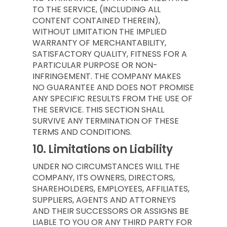
TO THE SERVICE, (INCLUDING ALL
CONTENT CONTAINED THEREIN),
WITHOUT LIMITATION THE IMPLIED
WARRANTY OF MERCHANTABILITY,
SATISFACTORY QUALITY, FITNESS FOR A
PARTICULAR PURPOSE OR NON-
INFRINGEMENT. THE COMPANY MAKES
NO GUARANTEE AND DOES NOT PROMISE
ANY SPECIFIC RESULTS FROM THE USE OF
THE SERVICE. THIS SECTION SHALL
SURVIVE ANY TERMINATION OF THESE
TERMS AND CONDITIONS.
10.
Limitations on Liability
UNDER NO CIRCUMSTANCES WILL THE
COMPANY, ITS OWNERS, DIRECTORS,
SHAREHOLDERS, EMPLOYEES, AFFILIATES,
SUPPLIERS, AGENTS AND ATTORNEYS
AND THEIR SUCCESSORS OR ASSIGNS BE
LIABLE TO YOU OR ANY THIRD PARTY FOR