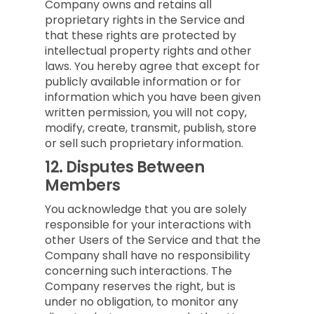
Company owns and retains all
proprietary rights in the Service and
that these rights are protected by
intellectual property rights and other
laws. You hereby agree that except for
publicly available information or for
information which you have been given
written permission, you will not copy,
modify, create, transmit, publish, store
or sell such proprietary information.
12.
Disputes Between
Members
You acknowledge that you are solely
responsible for your interactions with
other Users of the Service and that the
Company shall have no responsibility
concerning such interactions. The
Company reserves the right, but is
under no obligation, to monitor any