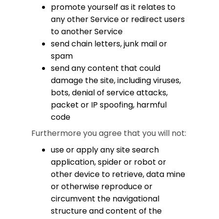
promote yourself as it relates to
any other Service or redirect users
to another Service
send chain letters, junk mail or
spam
send any content that could
damage the site, including viruses,
bots, denial of service attacks,
packet or IP spoofing, harmful
code
Furthermore you agree that you will not:
use or apply any site search
application, spider or robot or
other device to retrieve, data mine
or otherwise reproduce or
circumvent the navigational
structure and content of the