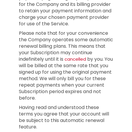
for the Company and its billing provider
to retain your payment information and
charge your chosen payment provider
for use of the Service.
Please note that for your convenience
the Company operates some automatic
renewal billing plans. This means that
your Subscription may continue
indefinitely until it is
by you. You
cancelled
will be billed at the same rate that you
signed up for using the original payment
method. We will only bill you for these
repeat payments when your current
Subscription period expires and not
before.
Having read and understood these
terms you agree that your account will
be subject to this automatic renewal
feature.