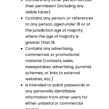
their permission (including any
visible faces)
Contains any person, or references
to any person, aged under 18 or of
the jurisdiction age of majority
where the age of majority is
greater than 18
Contains any advertising,
commercial, or promotional
material (contests, sales,
sweepstakes, advertising, pyramid
schemes, or links to external
websites, etc.)
Is intended to solicit passwords or
any personally identifiable
information from other users for
either unlawful or commercial