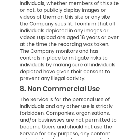
individuals, whether members of this site
or not, to publicly display images or
videos of them on this site or any site
the Company sees fit. I confirm that all
individuals depicted in any images or
videos I upload are aged 18 years or over
at the time the recording was taken.
The Company monitors and has
controls in place to mitigate risks to
individuals by making sure all individuals
depicted have given their consent to
prevent any illegal activity.
8.
Non Commercial Use
The Service is for the personal use of
individuals and any other use is strictly
forbidden. Companies, organisations,
and/or businesses are not permitted to
become Users and should not use the
Service for any purpose, any content