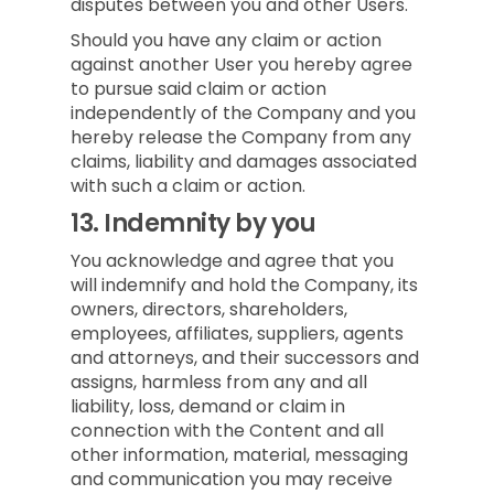
disputes between you and other Users.
Should you have any claim or action
against another User you hereby agree
to pursue said claim or action
independently of the Company and you
hereby release the Company from any
claims, liability and damages associated
with such a claim or action.
13.
Indemnity by you
You acknowledge and agree that you
will indemnify and hold the Company, its
owners, directors, shareholders,
employees, affiliates, suppliers, agents
and attorneys, and their successors and
assigns, harmless from any and all
liability, loss, demand or claim in
connection with the Content and all
other information, material, messaging
and communication you may receive