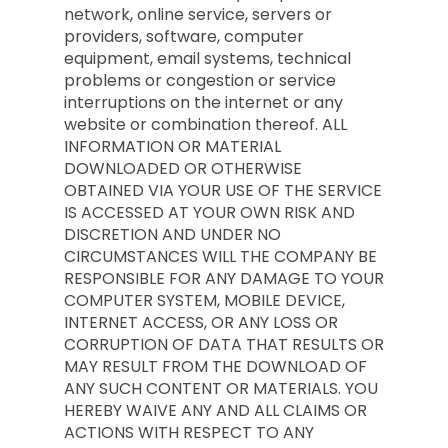
network, online service, servers or
providers, software, computer
equipment, email systems, technical
problems or congestion or service
interruptions on the internet or any
website or combination thereof. ALL
INFORMATION OR MATERIAL
DOWNLOADED OR OTHERWISE
OBTAINED VIA YOUR USE OF THE SERVICE
IS ACCESSED AT YOUR OWN RISK AND
DISCRETION AND UNDER NO
CIRCUMSTANCES WILL THE COMPANY BE
RESPONSIBLE FOR ANY DAMAGE TO YOUR
COMPUTER SYSTEM, MOBILE DEVICE,
INTERNET ACCESS, OR ANY LOSS OR
CORRUPTION OF DATA THAT RESULTS OR
MAY RESULT FROM THE DOWNLOAD OF
ANY SUCH CONTENT OR MATERIALS. YOU
HEREBY WAIVE ANY AND ALL CLAIMS OR
ACTIONS WITH RESPECT TO ANY