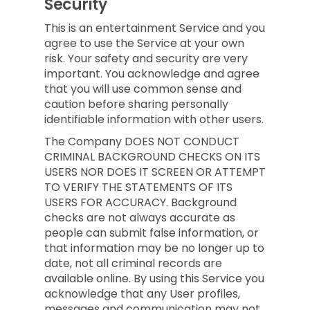
Security
This is an entertainment Service and you
agree to use the Service at your own
risk. Your safety and security are very
important. You acknowledge and agree
that you will use common sense and
caution before sharing personally
identifiable information with other users.
The Company DOES NOT CONDUCT
CRIMINAL BACKGROUND CHECKS ON ITS
USERS NOR DOES IT SCREEN OR ATTEMPT
TO VERIFY THE STATEMENTS OF ITS
USERS FOR ACCURACY. Background
checks are not always accurate as
people can submit false information, or
that information may be no longer up to
date, not all criminal records are
available online. By using this Service you
acknowledge that any User profiles,
messages and communication may not