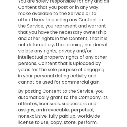
You are solely responsible for any and all
Content that you post or in any way
make available to the Service or to
other Users. In posting any Content to
the Service, you represent and warrant
that you have the necessary ownership
and other rights in the Content, that it is
not defamatory, threatening, nor does it
violate any rights, privacy and/or
intellectual property rights of any other
persons. Content that is uploaded by
you is for the sole purpose of engaging
in your personal dating activity and
cannot be used for commercial gain.
By posting Content to the Service, you
automatically grant to the Company, its
affiliates, licensees, successors and
assigns, an irrevocable, perpetual,
nonexclusive, fully paid up, worldwide
license to use, copy, store, perform,