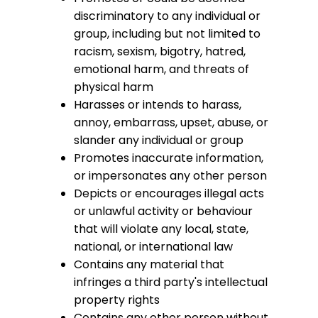
discriminatory to any individual or
group, including but not limited to
racism, sexism, bigotry, hatred,
emotional harm, and threats of
physical harm
Harasses or intends to harass,
annoy, embarrass, upset, abuse, or
slander any individual or group
Promotes inaccurate information,
or impersonates any other person
Depicts or encourages illegal acts
or unlawful activity or behaviour
that will violate any local, state,
national, or international law
Contains any material that
infringes a third party's intellectual
property rights
Contains any other person without