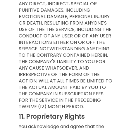
ANY DIRECT, INDIRECT, SPECIAL OR
PUNITIVE DAMAGES, INCLUDING
EMOTIONAL DAMAGE, PERSONAL INJURY
OR DEATH, RESULTING FROM ANYONE'S
USE OF THE THE SERVICE, INCLUDING THE
CONDUCT OF ANY USER OR OF ANY USER
INTERACTIONS EITHER ON OR OFF THE
SERVICE. NOTWITHSTANDING ANYTHING
TO THE CONTRARY CONTAINED HEREIN,
THE COMPANY'S LIABILITY TO YOU FOR
ANY CAUSE WHATSOEVER, AND
IRRESPECTIVE OF THE FORM OF THE
ACTION, WILL AT ALL TIMES BE LIMITED TO
THE ACTUAL AMOUNT PAID BY YOU TO
THE COMPANY IN SUBSCRIPTION FEES
FOR THE SERVICE IN THE PRECEDING
TWELVE (12) MONTH PERIOD.
11.
Proprietary Rights
You acknowledge and agree that the