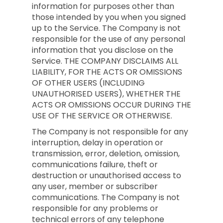
information for purposes other than
those intended by you when you signed
up to the Service. The Company is not
responsible for the use of any personal
information that you disclose on the
Service. THE COMPANY DISCLAIMS ALL
LIABILITY, FOR THE ACTS OR OMISSIONS
OF OTHER USERS (INCLUDING
UNAUTHORISED USERS), WHETHER THE
ACTS OR OMISSIONS OCCUR DURING THE
USE OF THE SERVICE OR OTHERWISE.
The Company is not responsible for any
interruption, delay in operation or
transmission, error, deletion, omission,
communications failure, theft or
destruction or unauthorised access to
any user, member or subscriber
communications. The Company is not
responsible for any problems or
technical errors of any telephone