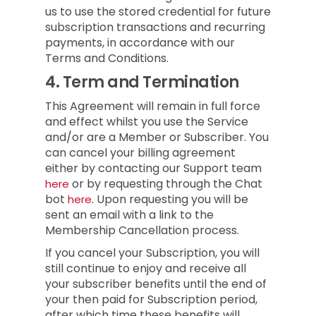
us to use the stored credential for future
subscription transactions and recurring
payments, in accordance with our
Terms and Conditions.
4.
Term and Termination
This Agreement will remain in full force
and effect whilst you use the Service
and/or are a Member or Subscriber.
You
can cancel your billing agreement
either by contacting our Support team
or by requesting through the Chat
here
bot
.
Upon requesting you will be
here
sent an email with a link to the
Membership Cancellation process.
If you cancel your Subscription, you will
still continue to enjoy and receive all
your subscriber benefits until the end of
your then paid for Subscription period,
after which time these benefits will