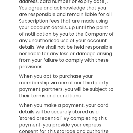
address, card number or expiry date).
You agree and acknowledge that you
are responsible and remain liable for all
Subscription fees that are made using
your account details, up until the point
of notification by you to the Company of
any unauthorised use of your account
details. We shall not be held responsible
nor liable for any loss or damage arising
from your failure to comply with these
provisions.
When you opt to purchase your
membership via one of our third party
payment partners, you will be subject to
their terms and conditions.
When you make a payment, your card
details will be securely stored as a
'stored credential.' By completing this
payment, you provide your express
consent for this storage and authorize