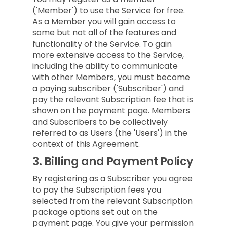
('Member') to use the Service for free.
As a Member you will gain access to
some but not all of the features and
functionality of the Service. To gain
more extensive access to the Service,
including the ability to communicate
with other Members, you must become
a paying subscriber ('Subscriber') and
pay the relevant Subscription fee that is
shown on the payment page. Members
and Subscribers to be collectively
referred to as Users (the 'Users') in the
context of this Agreement.
3.
Billing and Payment Policy
By registering as a Subscriber you agree
to pay the Subscription fees you
selected from the relevant Subscription
package options set out on the
payment page. You give your permission