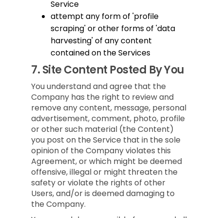
Service
attempt any form of 'profile
scraping' or other forms of 'data
harvesting' of any content
contained on the Services
7.
Site Content Posted By You
You understand and agree that the
Company has the right to review and
remove any content, message, personal
advertisement, comment, photo, profile
or other such material (the Content)
you post on the Service that in the sole
opinion of the Company violates this
Agreement, or which might be deemed
offensive, illegal or might threaten the
safety or violate the rights of other
Users, and/or is deemed damaging to
the Company.