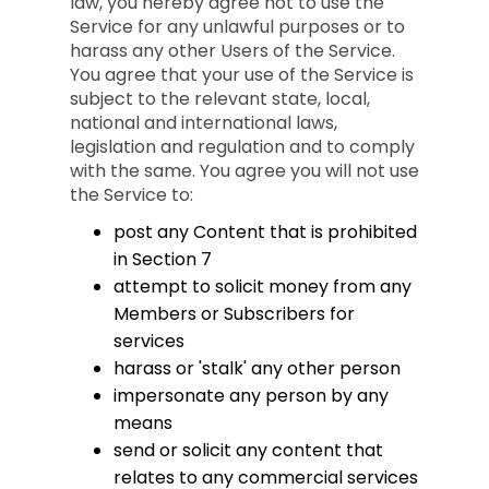
law, you hereby agree not to use the
Service for any unlawful purposes or to
harass any other Users of the Service.
You agree that your use of the Service is
subject to the relevant state, local,
national and international laws,
legislation and regulation and to comply
with the same. You agree you will not use
the Service to:
post any Content that is prohibited
in Section 7
attempt to solicit money from any
Members or Subscribers for
services
harass or 'stalk' any other person
impersonate any person by any
means
send or solicit any content that
relates to any commercial services