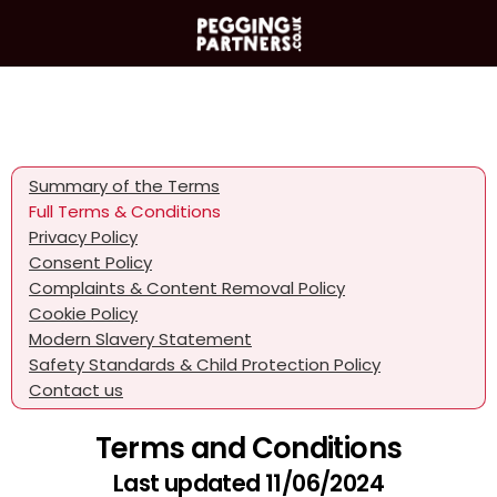
Summary of the Terms
Full Terms & Conditions
Privacy Policy
Consent Policy
Complaints & Content Removal Policy
Cookie Policy
Modern Slavery Statement
Safety Standards & Child Protection Policy
Contact us
Terms and Conditions
Last updated 11/06/2024