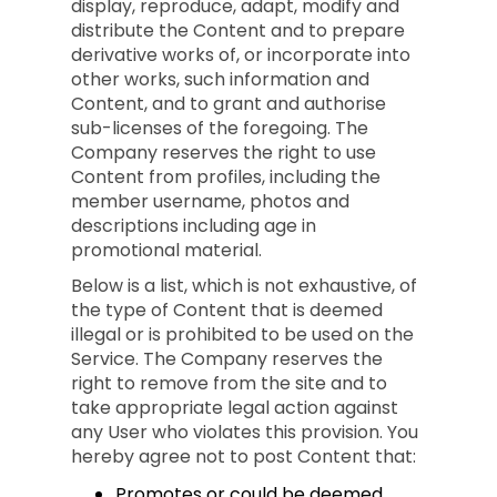
display, reproduce, adapt, modify and
distribute the Content and to prepare
derivative works of, or incorporate into
other works, such information and
Content, and to grant and authorise
sub-licenses of the foregoing. The
Company reserves the right to use
Content from profiles, including the
member username, photos and
descriptions including age in
promotional material.
Below is a list, which is not exhaustive, of
the type of Content that is deemed
illegal or is prohibited to be used on the
Service. The Company reserves the
right to remove from the site and to
take appropriate legal action against
any User who violates this provision. You
hereby agree not to post Content that:
Promotes or could be deemed