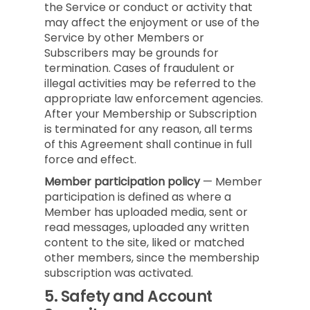
the Service or conduct or activity that
may affect the enjoyment or use of the
Service by other Members or
Subscribers may be grounds for
termination. Cases of fraudulent or
illegal activities may be referred to the
appropriate law enforcement agencies.
After your Membership or Subscription
is terminated for any reason, all terms
of this Agreement shall continue in full
force and effect.
Member participation policy
— Member
participation is defined as where a
Member has uploaded media, sent or
read messages, uploaded any written
content to the site, liked or matched
other members, since the membership
subscription was activated.
5.
Safety and Account