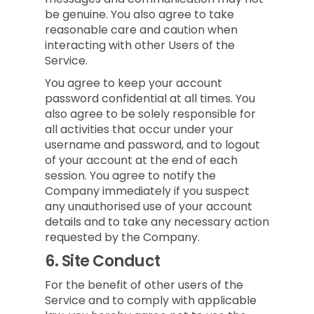
be genuine. You also agree to take
reasonable care and caution when
interacting with other Users of the
Service.
You agree to keep your account
password confidential at all times. You
also agree to be solely responsible for
all activities that occur under your
username and password, and to logout
of your account at the end of each
session. You agree to notify the
Company immediately if you suspect
any unauthorised use of your account
details and to take any necessary action
requested by the Company.
6.
Site Conduct
For the benefit of other users of the
Service and to comply with applicable