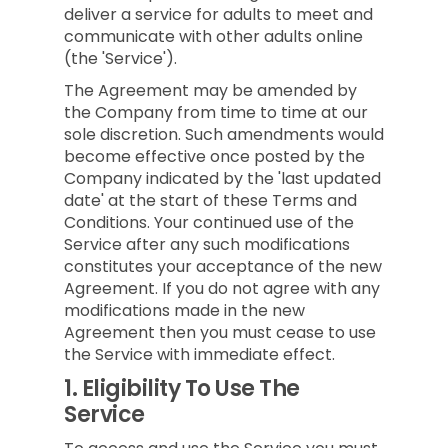
deliver a service for adults to meet and
communicate with other adults online
(the 'Service').
The Agreement may be amended by
the Company from time to time at our
sole discretion. Such amendments would
become effective once posted by the
Company indicated by the 'last updated
date' at the start of these Terms and
Conditions. Your continued use of the
Service after any such modifications
constitutes your acceptance of the new
Agreement. If you do not agree with any
modifications made in the new
Agreement then you must cease to use
the Service with immediate effect.
1.
Eligibility To Use The
Service